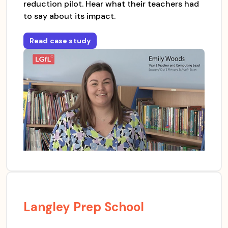
reduction pilot. Hear what their teachers had
to say about its impact.
Read case study
for
Lawford CofE Primary School
Langley Prep School