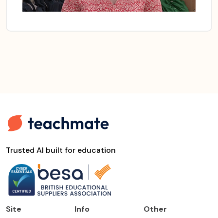
Trusted AI built for education
Site
Info
Other