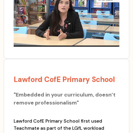
Lawford CofE Primary School
"Embedded in your curriculum, doesn’t
remove professionalism"
Lawford CofE Primary School first used
Teachmate as part of the LGfL workload