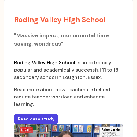
Roding Valley High School
"Massive impact, monumental time
saving, wondrous"
Roding Valley High School
is an extremely
popular and academically successful 11 to 18
secondary school in Loughton, Essex.
Read more about how Teachmate helped
reduce teacher workload and enhance
learning.
Read case study
for
Roding Valley High School