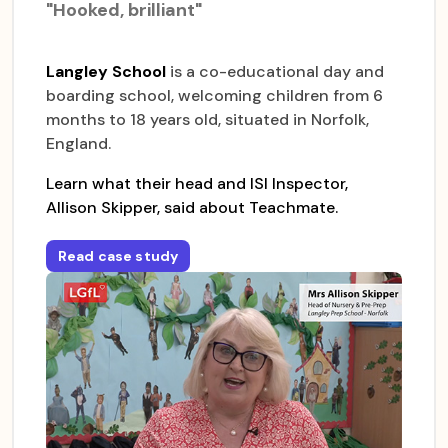
"Hooked, brilliant"
Langley School
is a co-educational day and
boarding school, welcoming children from 6
months to 18 years old, situated in Norfolk,
England.
Learn what their head and ISI Inspector,
Allison Skipper, said about Teachmate.
Read case study
for
Langley Prep School