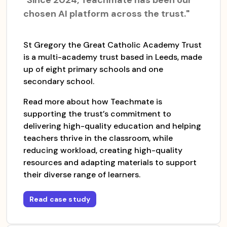
chosen AI platform across the trust."
St Gregory the Great Catholic Academy Trust
is a multi-academy trust based in Leeds, made
up of eight primary schools and one
secondary school.
Read more about how Teachmate is
supporting the trust’s commitment to
delivering high-quality education and helping
teachers thrive in the classroom, while
reducing workload, creating high-quality
resources and adapting materials to support
their diverse range of learners.
Read case study
for
The St Gregory the Great Catholic Acade