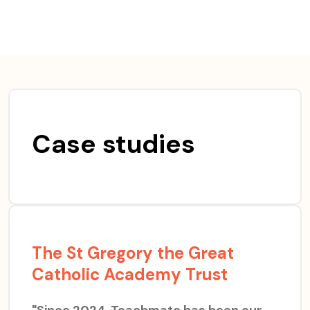
Skip
to
content
Case studies
The St Gregory the Great
Catholic Academy Trust
"Since 2024, Teachmate has been our