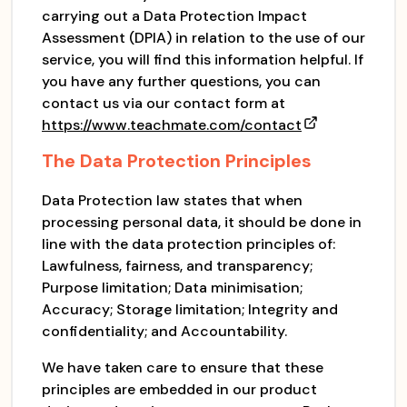
carrying out a Data Protection Impact
Assessment (DPIA) in relation to the use of our
service, you will find this information helpful. If
you have any further questions, you can
contact us via our contact form at
https://www.teachmate.com/contact
The Data Protection Principles
Data Protection law states that when
processing personal data, it should be done in
line with the data protection principles of:
Lawfulness, fairness, and transparency;
Purpose limitation; Data minimisation;
Accuracy; Storage limitation; Integrity and
confidentiality; and Accountability.
We have taken care to ensure that these
principles are embedded in our product