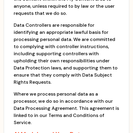
anyone, unless required to by law or the user
requests that we do so.
Data Controllers are responsible for
identifying an appropriate lawful basis for
processing personal data. We are committed
to complying with controller instructions,
including supporting controllers with
upholding their own responsibilities under
Data Protection laws, and supporting them to
ensure that they comply with Data Subject
Rights Requests.
Where we process personal data as a
processor, we do so in accordance with our
Data Processing Agreement. This agreement is
linked to in our Terms and Conditions of
Service.