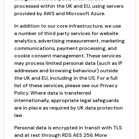
processed within the UK and EU, using servers
provided by AWS and Microsoft Azure.
In addition to our core infrastructure, we use
a number of third party services for website
analytics, advertising measurement, marketing
communications, payment processing, and
cookie consent management. These services
may process limited personal data (such as IP
addresses and browsing behaviour) outside
the UK and EU, including in the US. For a full
list of these services, please see our Privacy
Policy. Where data is transferred
internationally, appropriate legal safeguards
are in place as required by UK data protection
law.
Personal data is encrypted in transit with TLS
and at rest through RDS AES 256. More