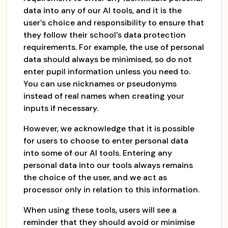
data into any of our AI tools, and it is the
user's choice and responsibility to ensure that
they follow their school's data protection
requirements. For example, the use of personal
data should always be minimised, so do not
enter pupil information unless you need to.
You can use nicknames or pseudonyms
instead of real names when creating your
inputs if necessary.
However, we acknowledge that it is possible
for users to choose to enter personal data
into some of our AI tools. Entering any
personal data into our tools always remains
the choice of the user, and we act as
processor only in relation to this information.
When using these tools, users will see a
reminder that they should avoid or minimise