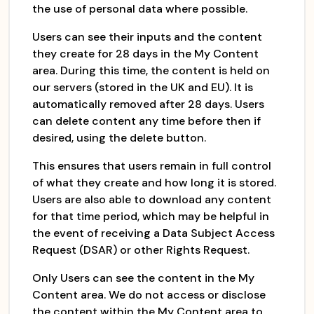
the use of personal data where possible.
Users can see their inputs and the content
they create for 28 days in the My Content
area. During this time, the content is held on
our servers (stored in the UK and EU). It is
automatically removed after 28 days. Users
can delete content any time before then if
desired, using the delete button.
This ensures that users remain in full control
of what they create and how long it is stored.
Users are also able to download any content
for that time period, which may be helpful in
the event of receiving a Data Subject Access
Request (DSAR) or other Rights Request.
Only Users can see the content in the My
Content area. We do not access or disclose
the content within the My Content area to