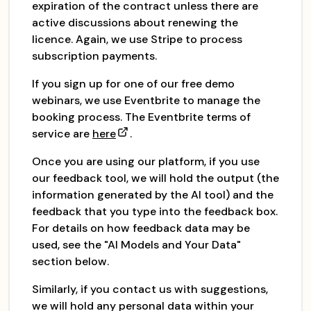
expiration of the contract unless there are
active discussions about renewing the
licence. Again, we use Stripe to process
subscription payments.
If you sign up for one of our free demo
webinars, we use Eventbrite to manage the
booking process. The Eventbrite terms of
service are
here
.
Once you are using our platform, if you use
our feedback tool, we will hold the output (the
information generated by the AI tool) and the
feedback that you type into the feedback box.
For details on how feedback data may be
used, see the "AI Models and Your Data"
section below.
Similarly, if you contact us with suggestions,
we will hold any personal data within your