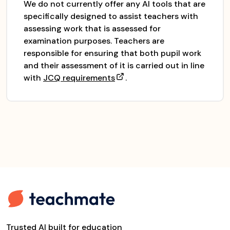
We do not currently offer any AI tools that are
specifically designed to assist teachers with
assessing work that is assessed for
examination purposes. Teachers are
responsible for ensuring that both pupil work
and their assessment of it is carried out in line
with
JCQ requirements
.
Trusted AI built for education