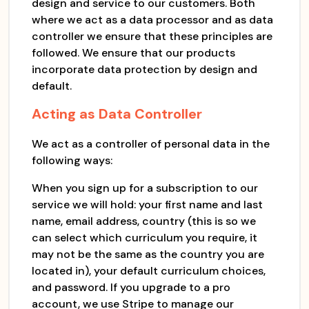
design and service to our customers. Both
where we act as a data processor and as data
controller we ensure that these principles are
followed. We ensure that our products
incorporate data protection by design and
default.
Acting as Data Controller
We act as a controller of personal data in the
following ways:
When you sign up for a subscription to our
service we will hold: your first name and last
name, email address, country (this is so we
can select which curriculum you require, it
may not be the same as the country you are
located in), your default curriculum choices,
and password. If you upgrade to a pro
account, we use Stripe to manage our