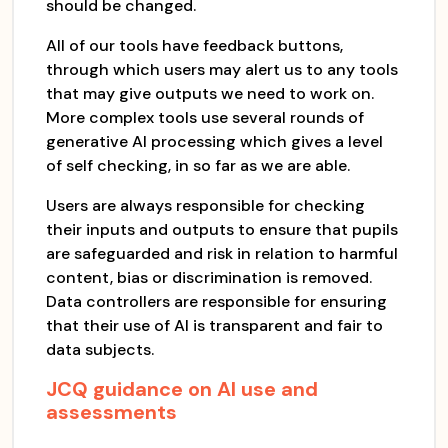
should be changed.
All of our tools have feedback buttons,
through which users may alert us to any tools
that may give outputs we need to work on.
More complex tools use several rounds of
generative AI processing which gives a level
of self checking, in so far as we are able.
Users are always responsible for checking
their inputs and outputs to ensure that pupils
are safeguarded and risk in relation to harmful
content, bias or discrimination is removed.
Data controllers are responsible for ensuring
that their use of AI is transparent and fair to
data subjects.
JCQ guidance on AI use and
assessments