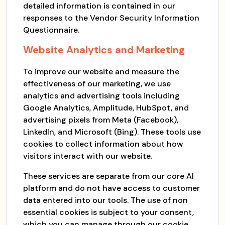
detailed information is contained in our
responses to the Vendor Security Information
Questionnaire.
Website Analytics and Marketing
To improve our website and measure the
effectiveness of our marketing, we use
analytics and advertising tools including
Google Analytics, Amplitude, HubSpot, and
advertising pixels from Meta (Facebook),
LinkedIn, and Microsoft (Bing). These tools use
cookies to collect information about how
visitors interact with our website.
These services are separate from our core AI
platform and do not have access to customer
data entered into our tools. The use of non
essential cookies is subject to your consent,
which you can manage through our cookie