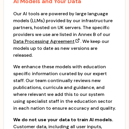
AI Models and Your Data
Our AI tools are powered by large language
models (LLMs) provided by our infrastructure
partners, hosted on UK servers. The specific
providers we use are listed in Annex B of our
Data Processing Agreement
. We keep our
models up to date as new versions are
released.
We enhance these models with education
specific information curated by our expert
staff. Our team continually reviews new
publications, curricula and guidance, and
where relevant we add this to our system
using specialist staff in the education sector
in each nation to ensure accuracy and quality.
We do not use your data to train AI models.
Customer data, including all user inputs,