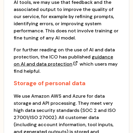
AI tools, we may use that feedback and the
associated output to improve the quality of
our service, for example by refining prompts,
identifying errors, or improving system
performance. This does not involve training or
fine tuning of any AI model.
For further reading on the use of AI and data
protection, the ICO has published
guidance
on AI and data protection
which users may
find helpful.
Storage of personal data
We use Amazon AWS and Azure for data
storage and API processing. They meet very
high data security standards (SOC 2 and ISO
27001/ISO 27002). All customer data
(including account information, tool inputs,
and generated outputs) is stored and