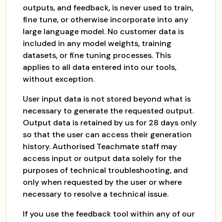
outputs, and feedback, is never used to train,
fine tune, or otherwise incorporate into any
large language model. No customer data is
included in any model weights, training
datasets, or fine tuning processes. This
applies to all data entered into our tools,
without exception.
User input data is not stored beyond what is
necessary to generate the requested output.
Output data is retained by us for 28 days only
so that the user can access their generation
history. Authorised Teachmate staff may
access input or output data solely for the
purposes of technical troubleshooting, and
only when requested by the user or where
necessary to resolve a technical issue.
If you use the feedback tool within any of our