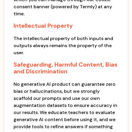
consent banner (powered by Termly) at any
time.
Intellectual Property
The intellectual property of both inputs and
outputs always remains the property of the
user.
Safeguarding, Harmful Content, Bias
and Discrimination
No generative AI product can guarantee zero
bias or hallucinations, but we strongly
scaffold our prompts and use our own
augmentation datasets to ensure accuracy in
our results. We educate teachers to evaluate
generative AI content before using it, and we
provide tools to refine answers if something