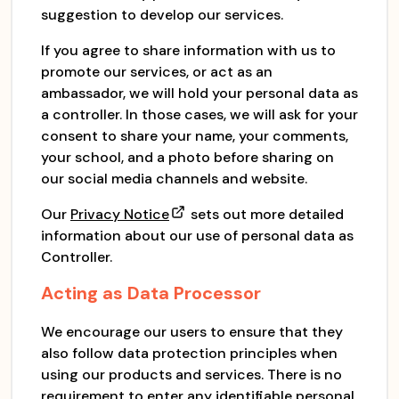
suggestion to develop our services.
If you agree to share information with us to
promote our services, or act as an
ambassador, we will hold your personal data as
a controller. In those cases, we will ask for your
consent to share your name, your comments,
your school, and a photo before sharing on
our social media channels and website.
Our
Privacy Notice
sets out more detailed
information about our use of personal data as
Controller.
Acting as Data Processor
We encourage our users to ensure that they
also follow data protection principles when
using our products and services. There is no
requirement to enter any identifiable personal