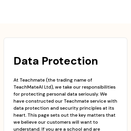
Skip
to
content
Data Protection
At Teachmate (the trading name of
TeachMateAI Ltd), we take our responsibilities
for protecting personal data seriously. We
have constructed our Teachmate service with
data protection and security principles at its
heart. This page sets out the key matters that
we believe our customers will want to
understand. If you are a school and are