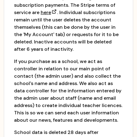
subscription payments. The Stripe terms of
service are
here
. Individual subscriptions
remain until the user deletes the account
themselves (this can be done by the user in
the 'My Account' tab) or requests for it to be
deleted. Inactive accounts will be deleted
after 6 years of inactivity.
If you purchase as a school, we act as
controller in relation to our main point of
contact (the admin user) and also collect the
school's name and address. We also act as
data controller for the information entered by
the admin user about staff (name and email
address) to create individual teacher licences.
This is so we can send each user information
about our news, features and developments.
School data is deleted 28 days after