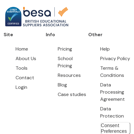
Site
Info
Other
Home
Pricing
Help
About Us
School
Privacy Policy
Pricing
Tools
Terms &
Resources
Conditions
Contact
Blog
Data
Login
Processing
Case studies
Agreement
Data
Protection
Consent
Preferences