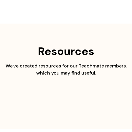
Skip
to
content
Resources
We've created resources for our Teachmate members,
which you may find useful.