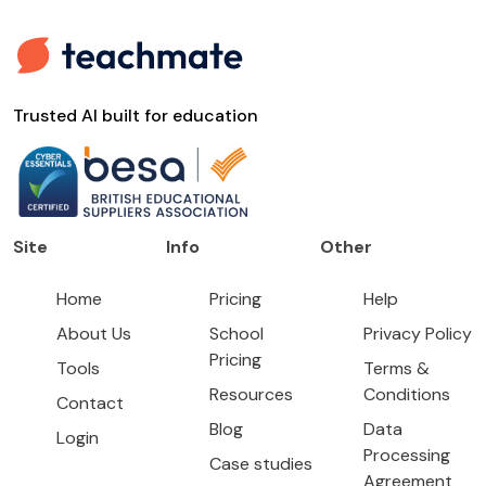
Trusted AI built for education
Site
Info
Other
Home
Pricing
Help
About Us
School
Privacy Policy
Pricing
Tools
Terms &
Resources
Conditions
Contact
Blog
Data
Login
Processing
Case studies
Agreement