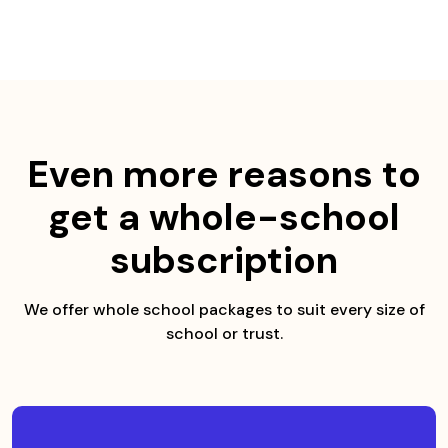
Skip
to
content
Even more reasons to
get a whole-school
subscription
We offer whole school packages to suit every size of
school or trust.