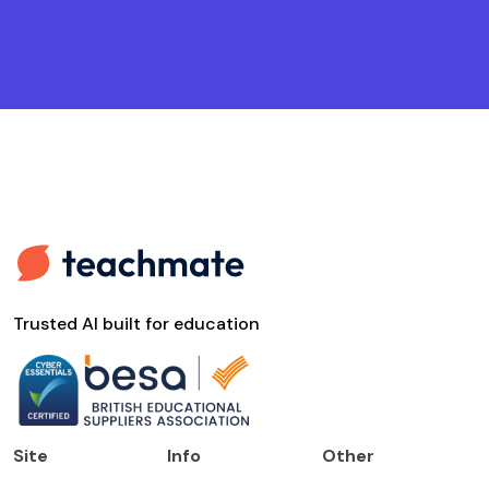
Trusted AI built for education
Site
Info
Other