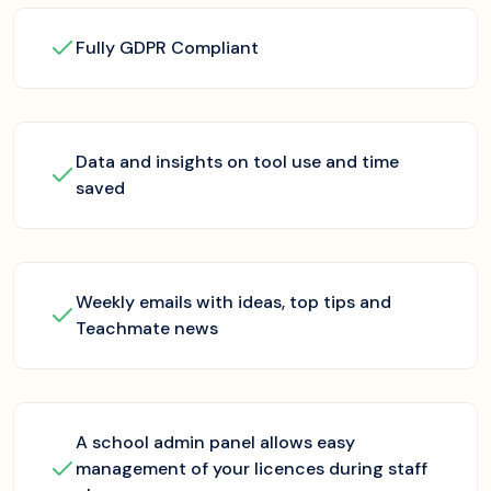
Fully GDPR Compliant
Data and insights on tool use and time
saved
Weekly emails with ideas, top tips and
Teachmate news
A school admin panel allows easy
management of your licences during staff