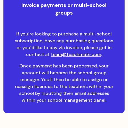
Invoice payments or multi-school
groups
If you’re looking to purchase a multi-school
subscription, have any purchasing questions
or you’d like to pay via invoice, please get in
contact at
team@teachmate.com
.
Once payment has been processed, your
account will become the school group
manager. You'll then be able to assign or
reassign licences to the teachers within your
school by inputting their email addresses
within your school management panel.