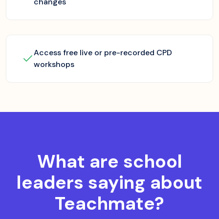
changes
Access free live or pre-recorded CPD
workshops
What are school
leaders saying about
Teachmate?