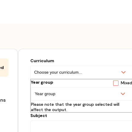
Curriculum
ed
Year group
Mixe
ons
Please note that the year group selected will
affect the output.
Subject