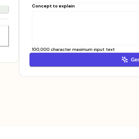
Concept to explain
100,000 character maximum input text
Ge