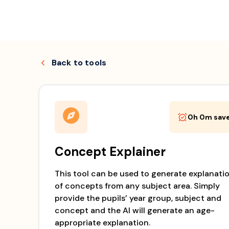
Skip
to
Back to
tools
content
0h 0m
sav
Concept Explainer
This tool can be used to generate explanati
of concepts from any subject area. Simply
provide the pupils’ year group, subject and
concept and the AI will generate an age-
appropriate explanation.