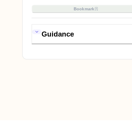
Bookmark
Guidance