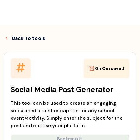
Skip
to
Back to
tools
content
0h 0m
saved
Social Media Post Generator
This tool can be used to create an engaging
social media post or caption for any school
event/activity. Simply enter the subject for the
post and choose your platform.
Bookmark