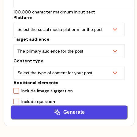
100,000 character maximum input text
Platform
Target audience
Content type
Additional elements
Include image suggestion
Include question
Generate