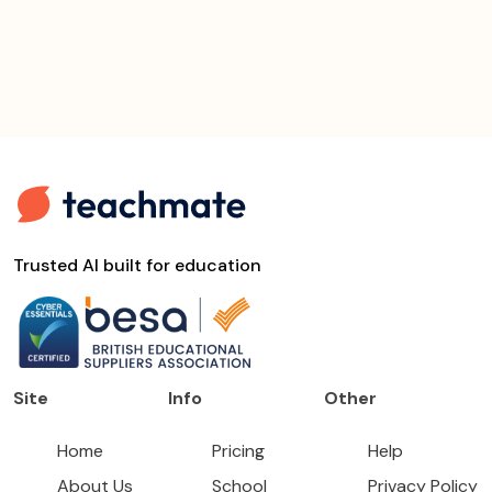
Trusted AI built for education
Site
Info
Other
Home
Pricing
Help
About Us
School
Privacy Policy