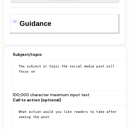
Guidance
Subject/topic
100,000 character maximum input text
Call to action (optional)